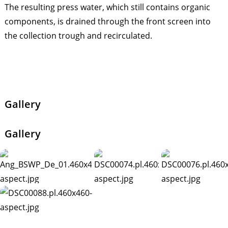
The resulting press water, which still contains organic
components, is drained through the front screen into
the collection trough and recirculated.
Gallery
Gallery