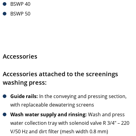
BSWP 40
BSWP 50
Accessories
Accessories attached to the screenings
washing press:
Guide rails:
In the conveying and pressing section,
with replaceable dewatering screens
Wash water supply and rinsing:
Wash and press
water collection tray with solenoid valve R 3/4" – 220
V/50 Hz and dirt filter (mesh width 0.8 mm)