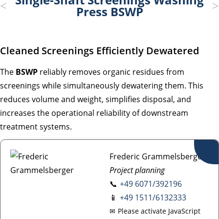
Press BSWP
Cleaned Screenings Efficiently Dewatered
The
BSWP
reliably removes organic residues from
screenings while simultaneously dewatering them. This
reduces volume and weight, simplifies disposal, and
increases the operational reliability of downstream
treatment systems.
Frederic Grammelsberger
Project planning
📞
+49 6071/392196
📱
+49 1511/6132333
✉
Please activate JavaScript