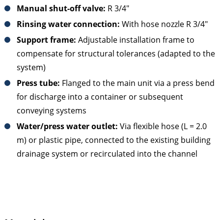
Manual shut-off valve:
R 3/4"
Rinsing water connection:
With hose nozzle R 3/4"
Support frame:
Adjustable installation frame to
compensate for structural tolerances (adapted to the
system)
Press tube:
Flanged to the main unit via a press bend
for discharge into a container or subsequent
conveying systems
Water/press water outlet:
Via flexible hose (L = 2.0
m) or plastic pipe, connected to the existing building
drainage system or recirculated into the channel