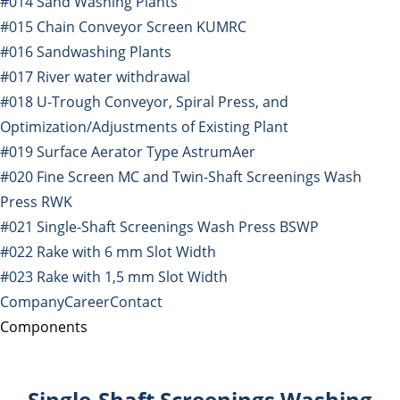
#014 Sand Washing Plants
#015 Chain Conveyor Screen KUMRC
#016 Sandwashing Plants
#017 River water withdrawal
#018 U-Trough Conveyor, Spiral Press, and
Optimization/Adjustments of Existing Plant
#019 Surface Aerator Type AstrumAer
#020 Fine Screen MC and Twin-Shaft Screenings Wash
Press RWK
#021 Single-Shaft Screenings Wash Press BSWP
#022 Rake with 6 mm Slot Width
#023 Rake with 1,5 mm Slot Width
Company
Career
Contact
Components
Single-Shaft Screenings Washing