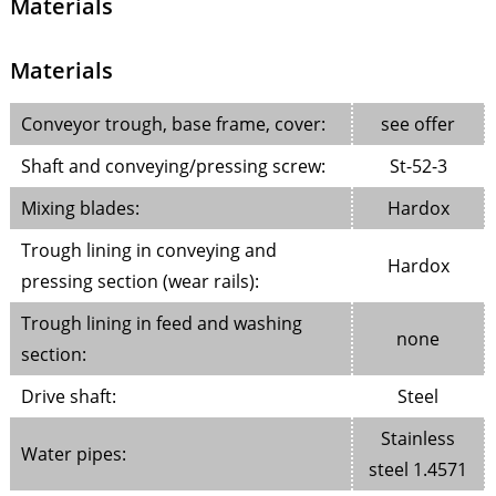
Materials
Materials
Conveyor trough, base frame, cover:
see offer
Shaft and conveying/pressing screw:
St-52-3
Mixing blades:
Hardox
Trough lining in conveying and
Hardox
pressing section (wear rails):
Trough lining in feed and washing
none
section:
Drive shaft:
Steel
Stainless
Water pipes:
steel 1.4571