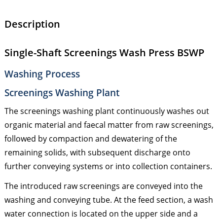
Description
Single-Shaft Screenings Wash Press BSWP
Washing Process
Screenings Washing Plant
The screenings washing plant continuously washes out
organic material and faecal matter from raw screenings,
followed by compaction and dewatering of the
remaining solids, with subsequent discharge onto
further conveying systems or into collection containers.
The introduced raw screenings are conveyed into the
washing and conveying tube. At the feed section, a wash
water connection is located on the upper side and a