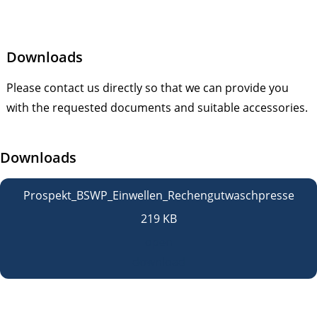
Downloads
Please contact us directly so that we can provide you
with the requested documents and suitable accessories.
Downloads
Prospekt_BSWP_Einwellen_Rechengutwaschpresse
219 KB
open
download