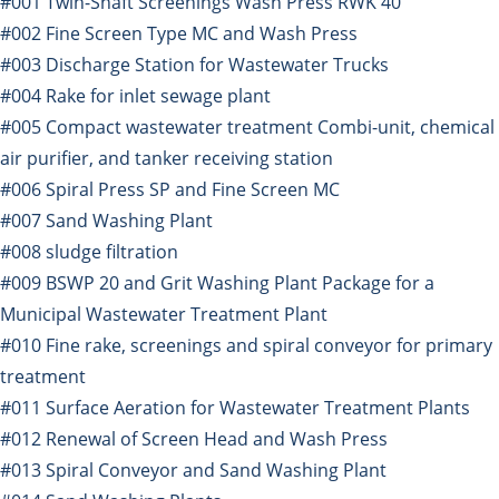
#001 Twin-Shaft Screenings Wash Press RWK 40
#002 Fine Screen Type MC and Wash Press
#003 Discharge Station for Wastewater Trucks
#004 Rake for inlet sewage plant
#005 Compact wastewater treatment Combi-unit, chemical
air purifier, and tanker receiving station
#006 Spiral Press SP and Fine Screen MC
#007 Sand Washing Plant
#008 sludge filtration
#009 BSWP 20 and Grit Washing Plant Package for a
Municipal Wastewater Treatment Plant
#010 Fine rake, screenings and spiral conveyor for primary
treatment
#011 Surface Aeration for Wastewater Treatment Plants
#012 Renewal of Screen Head and Wash Press
#013 Spiral Conveyor and Sand Washing Plant