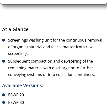
At a Glance
Screenings washing unit for the continuous removal
of organic material and faecal matter from raw
screenings.
Subsequent compaction and dewatering of the
remaining material with discharge onto further
conveying systems or into collection containers.
Available Versions:
BSWP 20
BSWP 30