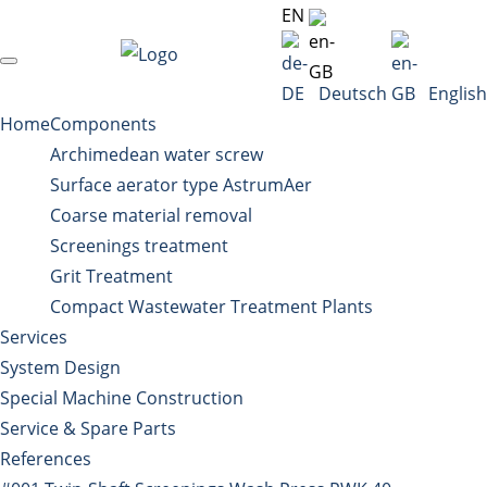
EN
Deutsch
English
Home
Components
Archimedean water screw
Surface aerator type AstrumAer
Coarse material removal
Screenings treatment
Grit Treatment
Compact Wastewater Treatment Plants
Services
System Design
Special Machine Construction
Service & Spare Parts
References