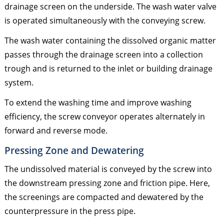
drainage screen on the underside. The wash water valve
is operated simultaneously with the conveying screw.
The wash water containing the dissolved organic matter
passes through the drainage screen into a collection
trough and is returned to the inlet or building drainage
system.
To extend the washing time and improve washing
efficiency, the screw conveyor operates alternately in
forward and reverse mode.
Pressing Zone and Dewatering
The undissolved material is conveyed by the screw into
the downstream pressing zone and friction pipe. Here,
the screenings are compacted and dewatered by the
counterpressure in the press pipe.