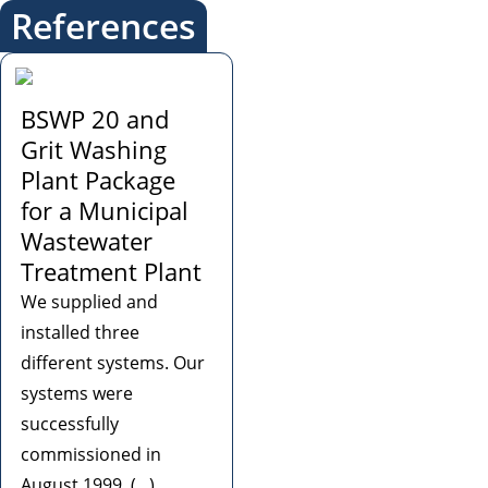
References
BSWP 20 and
Grit Washing
Plant Package
for a Municipal
Wastewater
Treatment Plant
We supplied and
installed three
different systems. Our
systems were
successfully
commissioned in
August 1999. (...)