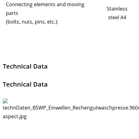
Connecting elements and moving
Stainless
parts
steel A4
(bolts, nuts, pins, etc.):
Technical Data
Technical Data